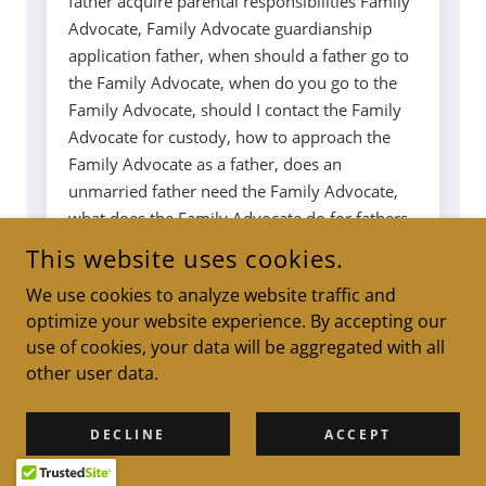
This website uses cookies.
We use cookies to analyze website traffic and
optimize your website experience. By accepting our
use of cookies, your data will be aggregated with all
other user data.
DECLINE
ACCEPT